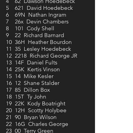
4 62 Dawson Hoedebeck
5 621 David Hoedebeck
6 69N Nathan Ingram
7 26x Devin Chambers
8 101 Cody Shell
9 22 Richard Barnard
10 36H Heather Bourdon
11 35 Lesley Hoedebeck
12 2218 Richard George JR
13 14F Daniel Fults
14 25K Kertis Vinson
15 14 Mike Kesler
16 12 Shane Stalder
17 85 Dillon Box
18 15T Ty John
19 22K Kody Boatright
20 12H Scotty Holybee
21 90 Bryan Wilson
22 16G Charles George
23 00 Terry Green