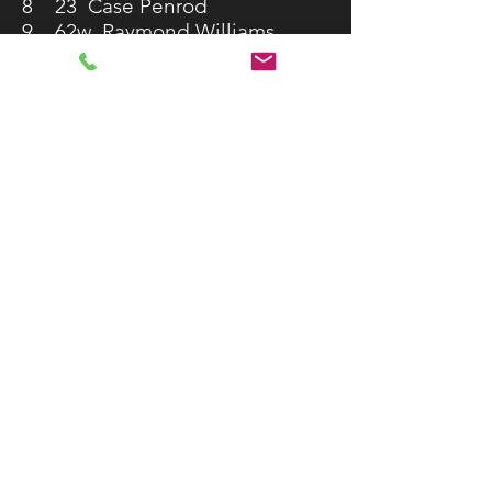
8 23 Case Penrod
9 62w Raymond Williams
10 1 Cullen Hill
11 99 Michael Maples
12 12K Colton Keel
13 A04 Austin Brownlee
14 6D Jonathan Dickson
15 23K Chad King
16 10 Tommy Dove
17 9 Shelby Williams
18 4G Jason Gaston
19 54 Dan Day
20 62A Andrew Williams
21 34S John South
22 OU2 Ricky Johnston
23 94 Cliff Shelton
24 47s Levi Sirtola
25 5 Tate Butler
IMCA Modified