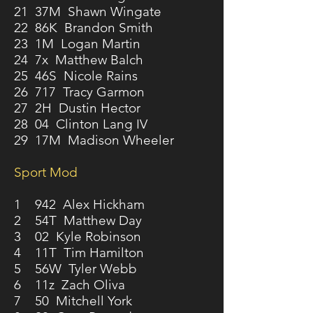
21 37M Shawn Wingate
22 86K Brandon Smith
23 1M Logan Martin
24 7x Matthew Balch
25 46S Nicole Rains
26 717 Tracy Garmon
27 2H Dustin Hector
28 04 Clinton Lang IV
29 17M Madison Wheeler
Sport Mod
1 942 Alex Hickham
2 54T Matthew Day
3 02 Kyle Robinson
4 11T Tim Hamilton
5 56W Tyler Webb
6 11z Zach Oliva
7 50 Mitchell York