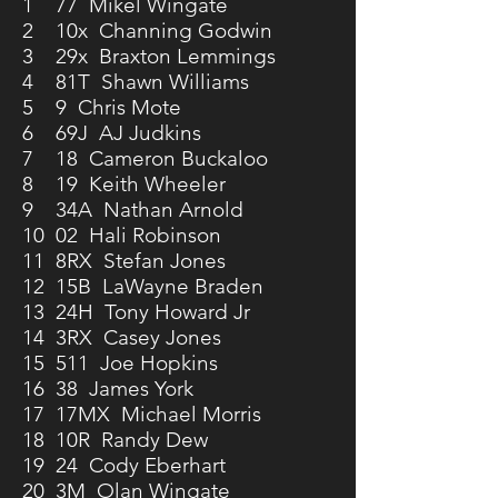
1 77 Mikel Wingate
2 10x Channing Godwin
3 29x Braxton Lemmings
4 81T Shawn Williams
5 9 Chris Mote
6 69J AJ Judkins
7 18 Cameron Buckaloo
8 19 Keith Wheeler
9 34A Nathan Arnold
10 02 Hali Robinson
11 8RX Stefan Jones
12 15B LaWayne Braden
13 24H Tony Howard Jr
14 3RX Casey Jones
15 511 Joe Hopkins
16 38 James York
17 17MX Michael Morris
18 10R Randy Dew
19 24 Cody Eberhart
20 3M Olan Wingate