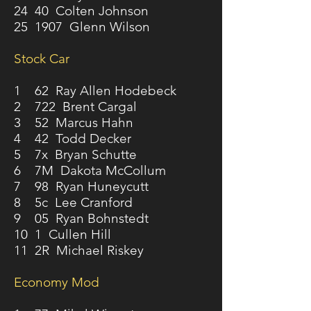
24 40 Colten Johnson
25 1907 Glenn Wilson
Stock Car
1 62 Ray Allen Hodebeck
2 722 Brent Cargal
3 52 Marcus Hahn
4 42 Todd Decker
5 7x Bryan Schutte
6 7M Dakota McCollum
7 98 Ryan Huneycutt
8 5c Lee Cranford
9 05 Ryan Bohnstedt
10 1 Cullen Hill
11 2R Michael Riskey
Economy Mod