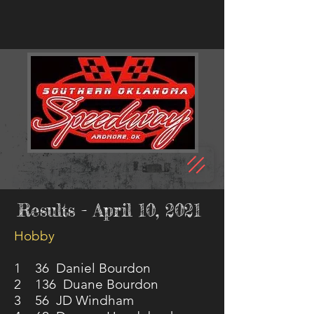
Results - April 10, 2021
Hobby
1 36 Daniel Bourdon
2 136 Duane Bourdon
3 56 JD Windham