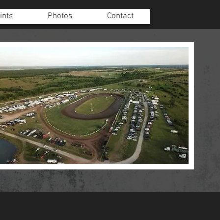
ints
Photos
Contact