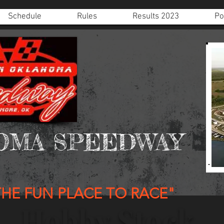
Schedule
Rules
Results 2023
Po
OMA SPEEDWAY
THE FUN PLACE TO RACE"
Hobby Stock