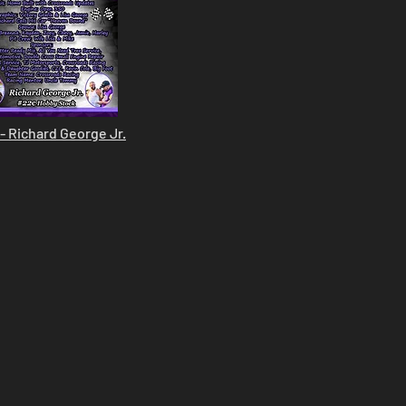
- Richard George Jr.