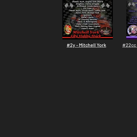
#2y - Mitchell York
#22cc 