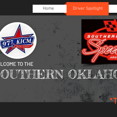
Home
Driver Spotlight
LCOME TO THE
SOUTHERN OKLAH
"