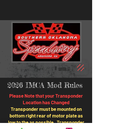
2026 IMCA Mod Rules
Please Note that your Transponder
Location has Changed
Transponder must be mounted on
bottom right rear of motor plate as
low to the as possible. Transponder
not in this area is an automatic DQ