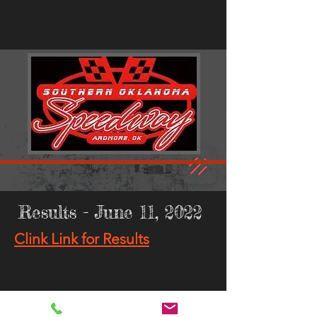
Results - June 11, 2022
Clink Link for Results