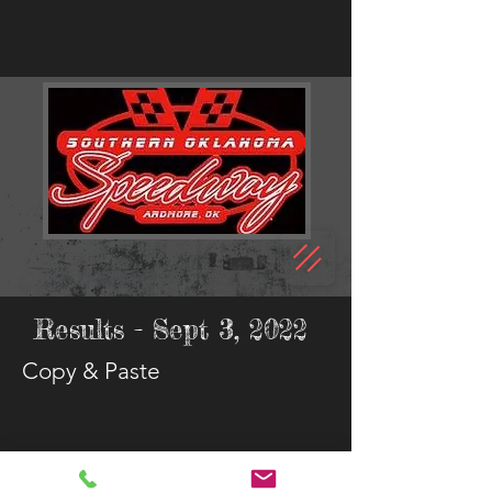
Results - Sept 3, 2022
Copy & Paste