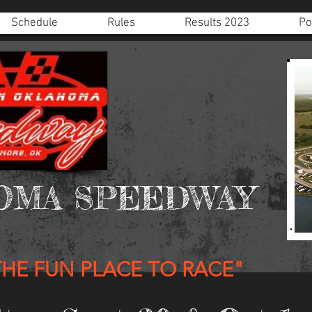
Schedule
Rules
Results 2023
Po
OMA SPEEDWAY
THE FUN PLACE TO RACE"