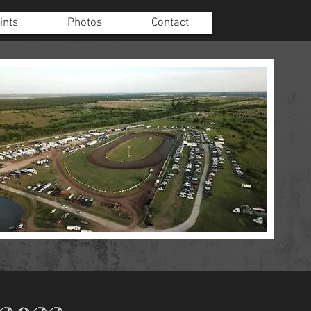
ints
Photos
Contact