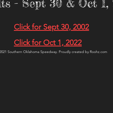
ts - Sept 30 & Oct 1
Click for Sept 30, 2002
Click for Oct 1, 2022
2021 Southern Oklahoma Speedway. Proudly created by Roohz.com