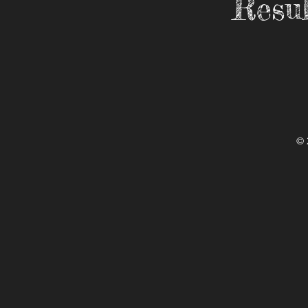
Resul
© 