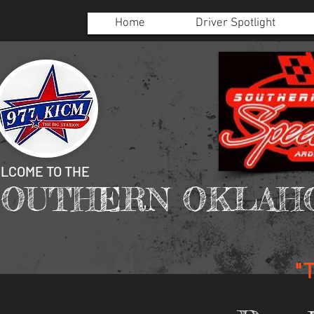
Home
Driver Spotlight
LCOME TO THE
SOUTHERN OKLAH
"