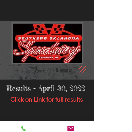
Results - April 30, 2022
Click on Link for full results