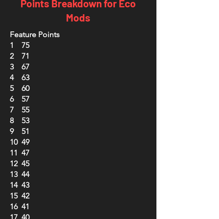
Points Breakdown for Eco
Mods
Feature Points
1 75
2 71
3 67
4 63
5 60
6 57
7 55
8 53
9 51
10 49
11 47
12 45
13 44
14 43
15 42
16 41
17 40