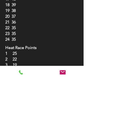
18 39
19 38
20 37
21 36
22 35
23 35
24 35
Heat Race Points
1 25
2 22
3 19
4 17
5 15
6 13
7 12
8 11
9 10
10 10
B Main Points