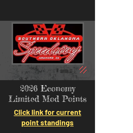
2026 Economy
Limited Mod Points
Click link for current
point standings